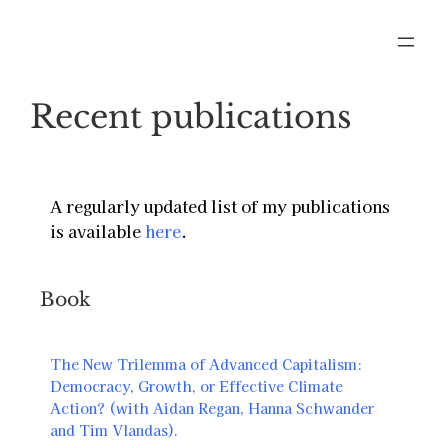
Recent publications
A regularly updated list of my publications
is available
here
.
Book
The New Trilemma of Advanced Capitalism:
Democracy, Growth, or Effective Climate
Action? (with Aidan Regan, Hanna Schwander
and Tim Vlandas).