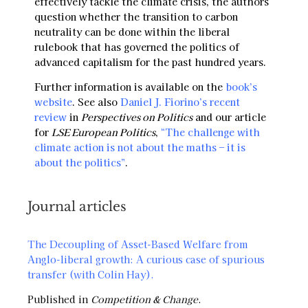
effectively tackle the climate crisis, the authors
question whether the transition to carbon
neutrality can be done within the liberal
rulebook that has governed the politics of
advanced capitalism for the past hundred years.
Further information is available on the
book’s
website
. See also
Daniel J. Fiorino’s recent
review
in
Perspectives on Politics
and our article
for
LSE European Politics
,
“The challenge with
climate action is not about the maths – it is
about the politics”
.
Journal articles
The Decoupling of Asset-Based Welfare from
Anglo-liberal growth: A curious case of spurious
transfer (with Colin Hay)
.
Published in
Competition & Change
.