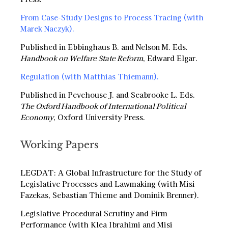
From Case-Study Designs to Process Tracing (with
Marek Naczyk)
.
Published in Ebbinghaus B. and Nelson M. Eds.
Handbook on Welfare State Reform
, Edward Elgar.
Regulation (with Matthias Thiemann)
.
Published in Pevehouse J. and Seabrooke L. Eds.
The Oxford Handbook of International Political
Economy
, Oxford University Press.
Working Papers
LEGDAT: A Global Infrastructure for the Study of
Legislative Processes and Lawmaking (with Misi
Fazekas, Sebastian Thieme and Dominik Brenner).
Legislative Procedural Scrutiny and Firm
Performance (with Klea Ibrahimi and Misi