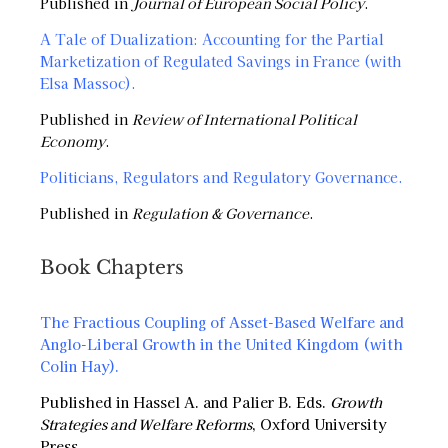
Published in
Journal of European Social Policy
.
A Tale of Dualization: Accounting for the Partial
Marketization of Regulated Savings in France (with
Elsa Massoc).
Published in
Review of International Political
Economy
.
Politicians, Regulators and Regulatory Governance
.
Published in
Regulation & Governance
.
Book Chapters
The Fractious Coupling of Asset-Based Welfare and
Anglo-Liberal Growth in the United Kingdom (with
Colin Hay).
Published in Hassel A. and Palier B. Eds.
Growth
Strategies and Welfare Reforms
, Oxford University
Press.