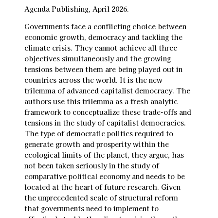
Agenda Publishing, April 2026.
Governments face a conflicting choice between
economic growth, democracy and tackling the
climate crisis. They cannot achieve all three
objectives simultaneously and the growing
tensions between them are being played out in
countries across the world. It is the new
trilemma of advanced capitalist democracy. The
authors use this trilemma as a fresh analytic
framework to conceptualize these trade-offs and
tensions in the study of capitalist democracies.
The type of democratic politics required to
generate growth and prosperity within the
ecological limits of the planet, they argue, has
not been taken seriously in the study of
comparative political economy and needs to be
located at the heart of future research. Given
the unprecedented scale of structural reform
that governments need to implement to