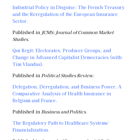
Industrial Policy in Disguise: The French Treasury
and the Reregulation of the European Insurance
Sector
.
Published in
JCMS: Journal of Common Market
Studies
.
Qui Regit: Electorates, Producer Groups, and
Change in Advanced Capitalist Democracies (with
Tim Vlandas)
.
Published in
Political Studies Review
.
Delegation, Deregulation, and Business Power. A
Comparative Analysis of Health Insurance in
Belgium and France.
Published in
Business and Politics
.
The Regulatory Path to Healthcare Systems’
Financialization.